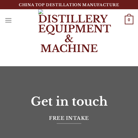
跳
CHINA TOP DESTILLATION MANUFACTURE
到
内
0
容
Top Destillation Equipment Distributor
Get in touch
FREE INTAKE