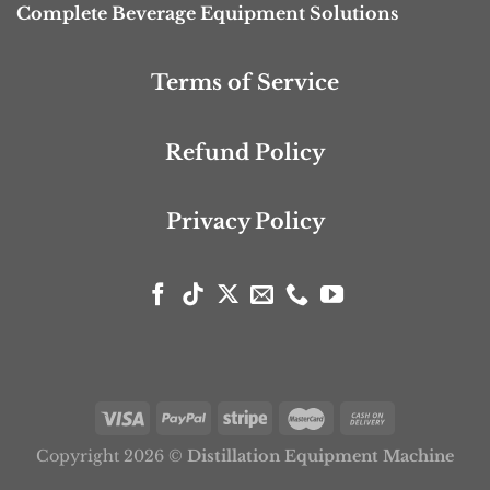
Complete Beverage Equipment Solutions
Terms of Service
Refund Policy
Privacy Policy
Copyright 2026 ©
Distillation Equipment Machine