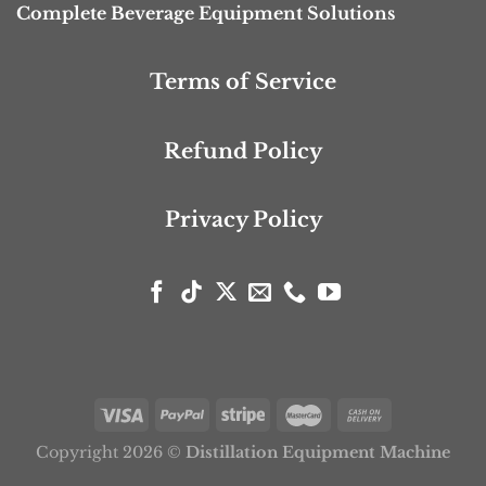
Complete Beverage Equipment Solutions
Terms of Service
Refund Policy
Privacy Policy
Copyright 2026 ©
Distillation Equipment Machine