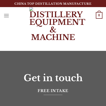
跳
CHINA TOP DESTILLATION MANUFACTURE
到
内
0
容
Top Destillation Equipment Distributor
Get in touch
FREE INTAKE