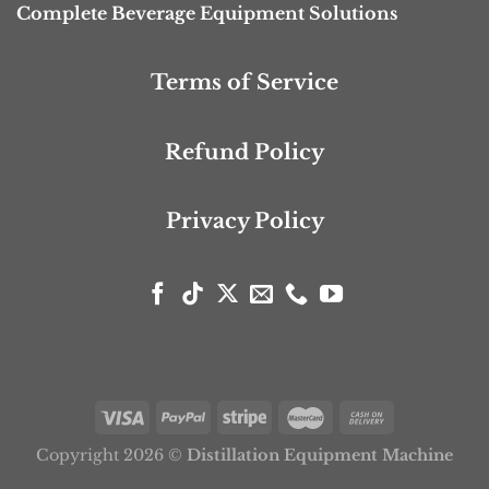
Complete Beverage Equipment Solutions
Terms of Service
Refund Policy
Privacy Policy
Copyright 2026 ©
Distillation Equipment Machine