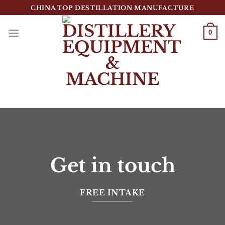
跳
CHINA TOP DESTILLATION MANUFACTURE
到
内
0
容
Top Destillation Equipment Distributor
Get in touch
FREE INTAKE