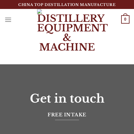
跳
CHINA TOP DESTILLATION MANUFACTURE
到
内
0
容
Top Destillation Equipment Distributor
Get in touch
FREE INTAKE