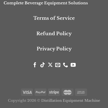
Complete Beverage Equipment Solutions
Terms of Service
Refund Policy
Privacy Policy
Copyright 2026 ©
Distillation Equipment Machine