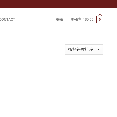
0
CONTACT
登录
购物车 /
$
0.00