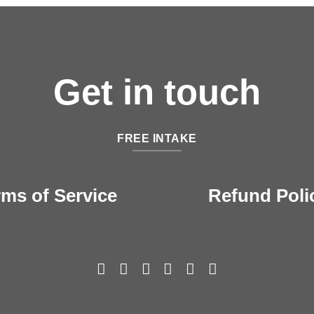
Get in touch
FREE INTAKE
rms of Service
Refund Poli