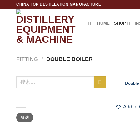
跳
CHINA TOP DESTILLATION MANUFACTURE
到
内
HOME
SHOP
IN
容
Top Destillation Equipment Distributor
FITTING
/
DOUBLE BOILER
+
搜
Double 
索：
按价格筛选
Add to 
最
最
筛选
低
高
价
价
格
格