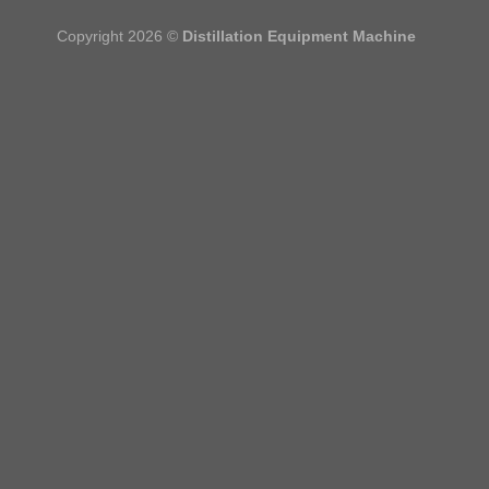
Copyright 2026 ©
Distillation Equipment Machine