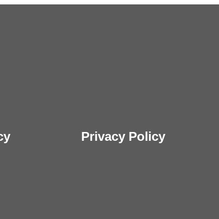
cy
Privacy Policy