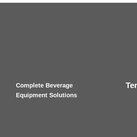
Te
Complete Beverage
Equipment Solutions