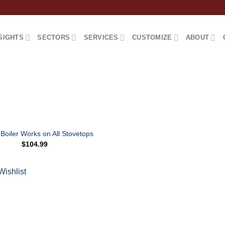
SIGHTS
SECTORS
SERVICES
CUSTOMIZE
ABOUT
Boiler Works on All Stovetops
$
104.99
Add to
Wishlist
Wishlist