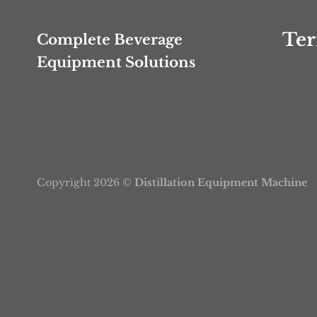
Ter
Complete Beverage
Equipment Solutions
Copyright 2026 ©
Distillation Equipment Machine