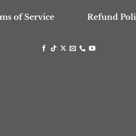
ms of Service
Refund Pol