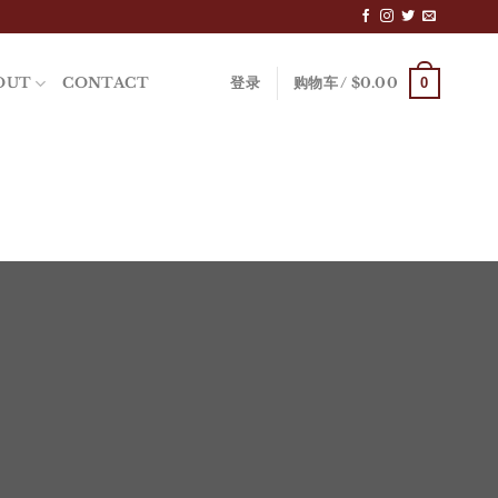
0
OUT
CONTACT
登录
购物车 /
$
0.00