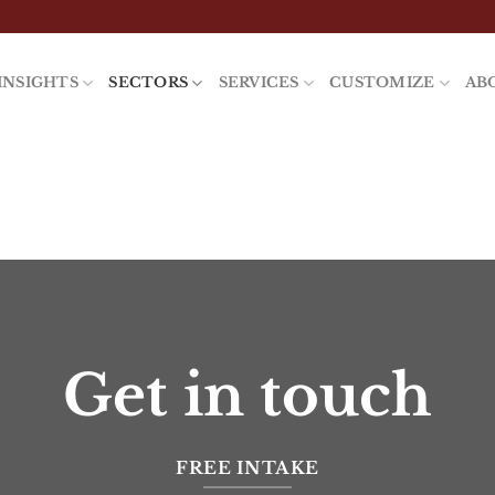
INSIGHTS
SECTORS
SERVICES
CUSTOMIZE
AB
Get in touch
FREE INTAKE