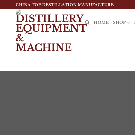
跳
CHINA TOP DESTILLATION MANUFACTURE
到
内
HOME
SHOP
容
Top Destillation Equipment Distributor