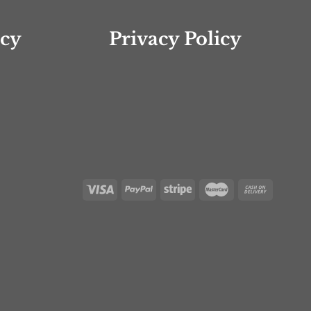
icy
Privacy Policy