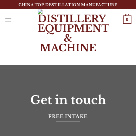
跳
CHINA TOP DESTILLATION MANUFACTURE
到
内
0
容
Top Destillation Equipment Distributor
Get in touch
FREE INTAKE