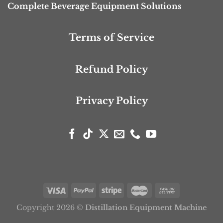
Complete Beverage Equipment Solutions
Terms of Service
Refund Policy
Privacy Policy
Copyright 2026 ©
Distillation Equipment Machine