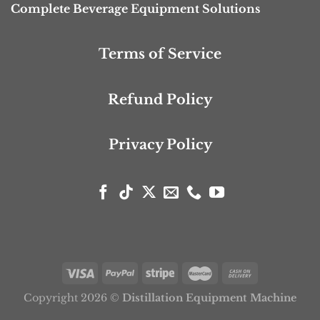
Complete Beverage Equipment Solutions
Terms of Service
Refund Policy
Privacy Policy
Copyright 2026 ©
Distillation Equipment Machine