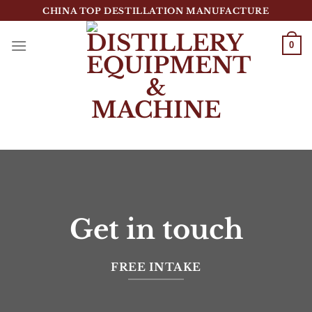
跳
CHINA TOP DESTILLATION MANUFACTURE
到
内
0
容
Top Destillation Equipment Distributor
Get in touch
FREE INTAKE