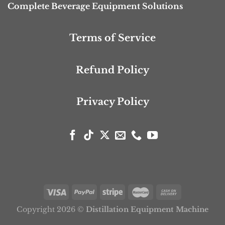
Complete Beverage Equipment Solutions
Terms of Service
Refund Policy
Privacy Policy
Copyright 2026 ©
Distillation Equipment Machine