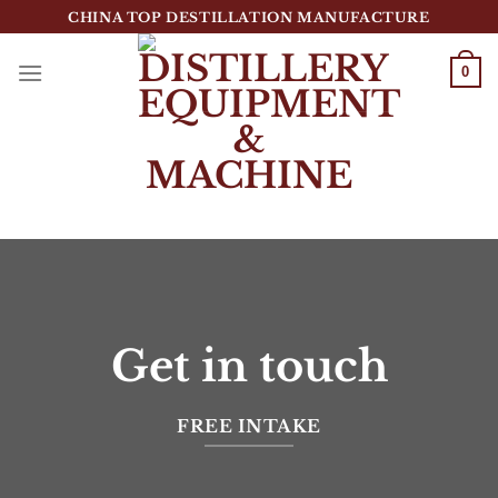
跳
CHINA TOP DESTILLATION MANUFACTURE
到
内
0
容
Top Destillation Equipment Distributor
Get in touch
FREE INTAKE