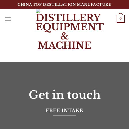
跳
CHINA TOP DESTILLATION MANUFACTURE
到
内
0
容
Top Destillation Equipment Distributor
Get in touch
FREE INTAKE