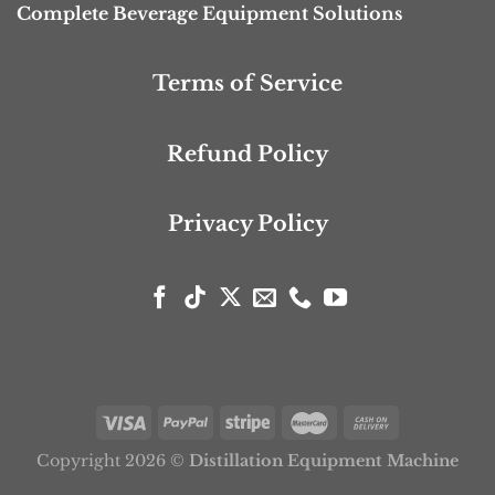
Complete Beverage Equipment Solutions
Terms of Service
Refund Policy
Privacy Policy
Copyright 2026 ©
Distillation Equipment Machine