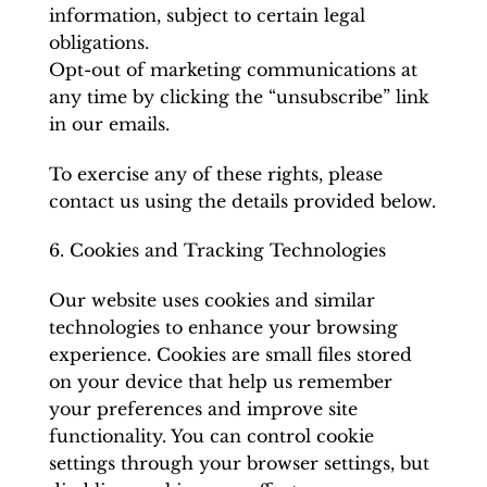
information, subject to certain legal
obligations.
Opt-out of marketing communications at
any time by clicking the “unsubscribe” link
in our emails.
To exercise any of these rights, please
contact us using the details provided below.
6. Cookies and Tracking Technologies
Our website uses cookies and similar
technologies to enhance your browsing
experience. Cookies are small files stored
on your device that help us remember
your preferences and improve site
functionality. You can control cookie
settings through your browser settings, but