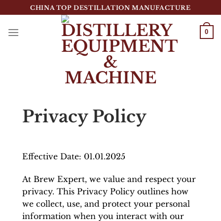
跳
CHINA TOP DESTILLATION MANUFACTURE
到
内
0
容
Top Destillation Equipment Distributor
Privacy Policy
Effective Date: 01.01.2025
At Brew Expert, we value and respect your
privacy. This Privacy Policy outlines how
we collect, use, and protect your personal
information when you interact with our