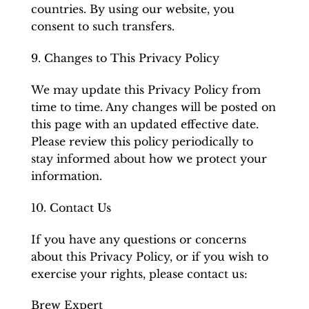
countries. By using our website, you
consent to such transfers.
9. Changes to This Privacy Policy
We may update this Privacy Policy from
time to time. Any changes will be posted on
this page with an updated effective date.
Please review this policy periodically to
stay informed about how we protect your
information.
10. Contact Us
If you have any questions or concerns
about this Privacy Policy, or if you wish to
exercise your rights, please contact us:
Brew Expert