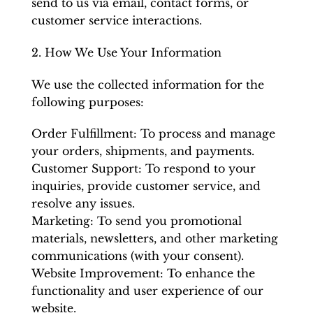
send to us via email, contact forms, or
customer service interactions.
2. How We Use Your Information
We use the collected information for the
following purposes:
Order Fulfillment: To process and manage
your orders, shipments, and payments.
Customer Support: To respond to your
inquiries, provide customer service, and
resolve any issues.
Marketing: To send you promotional
materials, newsletters, and other marketing
communications (with your consent).
Website Improvement: To enhance the
functionality and user experience of our
website.