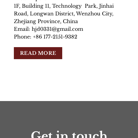
1F, Building 11, Technology Park, Jinhai
Road, Longwan District, Wenzhou City,
Zhejiang Province, China
Email: hjd0331@gmail.com
Phone: +86 177-2151-9382
READ MORE
Get in touch