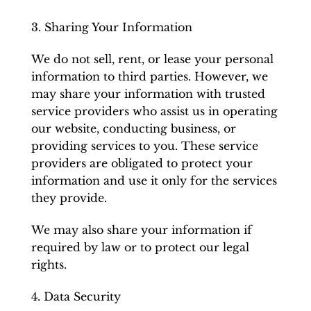
3. Sharing Your Information
We do not sell, rent, or lease your personal
information to third parties. However, we
may share your information with trusted
service providers who assist us in operating
our website, conducting business, or
providing services to you. These service
providers are obligated to protect your
information and use it only for the services
they provide.
We may also share your information if
required by law or to protect our legal
rights.
4. Data Security