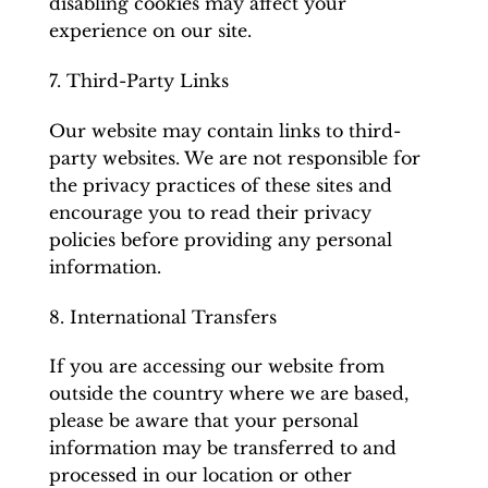
disabling cookies may affect your
experience on our site.
7. Third-Party Links
Our website may contain links to third-
party websites. We are not responsible for
the privacy practices of these sites and
encourage you to read their privacy
policies before providing any personal
information.
8. International Transfers
If you are accessing our website from
outside the country where we are based,
please be aware that your personal
information may be transferred to and
processed in our location or other