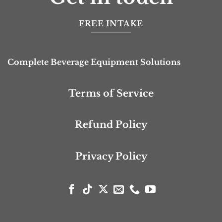
FREE INTAKE
Complete Beverage Equipment Solutions
Terms of Service
Refund Policy
Privacy Policy