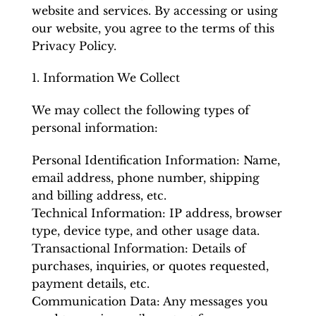
website and services. By accessing or using
our website, you agree to the terms of this
Privacy Policy.
1. Information We Collect
We may collect the following types of
personal information:
Personal Identification Information: Name,
email address, phone number, shipping
and billing address, etc.
Technical Information: IP address, browser
type, device type, and other usage data.
Transactional Information: Details of
purchases, inquiries, or quotes requested,
payment details, etc.
Communication Data: Any messages you