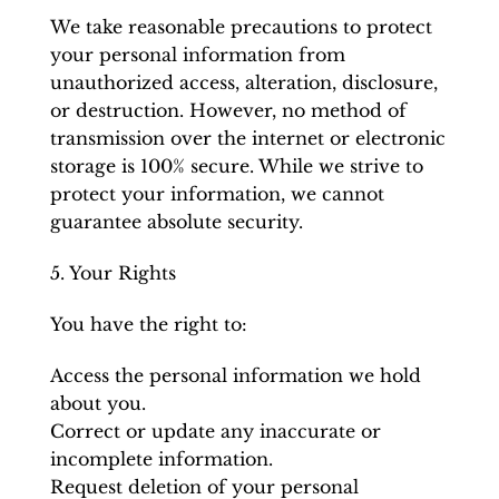
We take reasonable precautions to protect
your personal information from
unauthorized access, alteration, disclosure,
or destruction. However, no method of
transmission over the internet or electronic
storage is 100% secure. While we strive to
protect your information, we cannot
guarantee absolute security.
5. Your Rights
You have the right to:
Access the personal information we hold
about you.
Correct or update any inaccurate or
incomplete information.
Request deletion of your personal