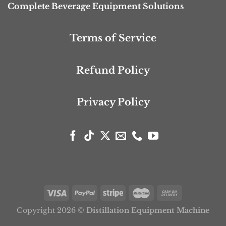
Complete Beverage Equipment Solutions
Terms of Service
Refund Policy
Privacy Policy
Copyright 2026 ©
Distillation Equipment Machine