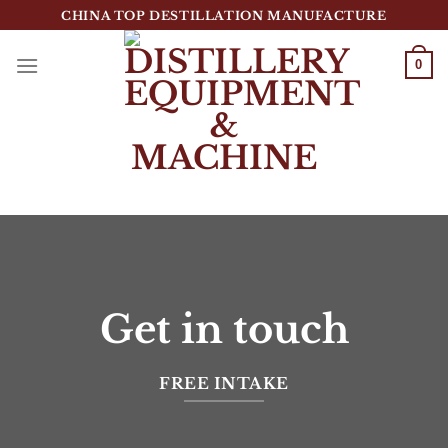
跳
CHINA TOP DESTILLATION MANUFACTURE
到
内
0
容
Top Destillation Equipment Distributor
Get in touch
FREE INTAKE