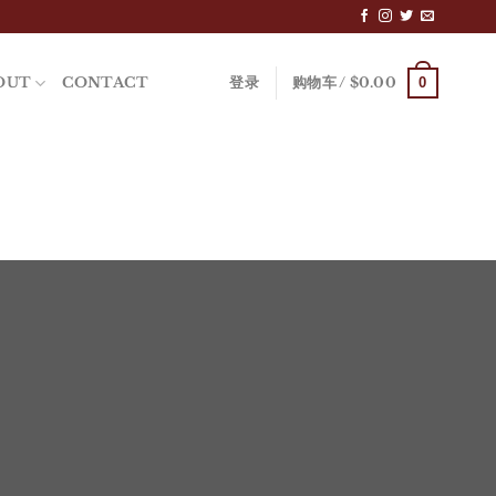
0
OUT
CONTACT
登录
购物车 /
$
0.00