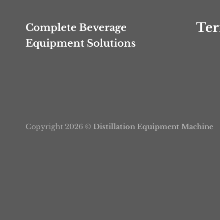
Ter
Complete Beverage
Equipment Solutions
Copyright 2026 ©
Distillation Equipment Machine