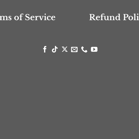
ms of Service
Refund Pol