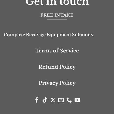
Get in touch
FREE INTAKE
Complete Beverage Equipment Solutions
Terms of Service
Refund Policy
Privacy Policy