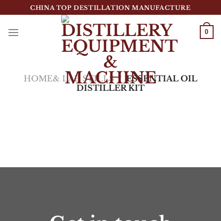
跳
CHINA TOP DESTILLATION MANUFACTURE
到
内
0
容
Top Destillation Equipment Distributor
HOME& LAB STILLS
/
ESSENTIAL OIL
DISTILLER KIT
筛选
没有符合您要求的产品