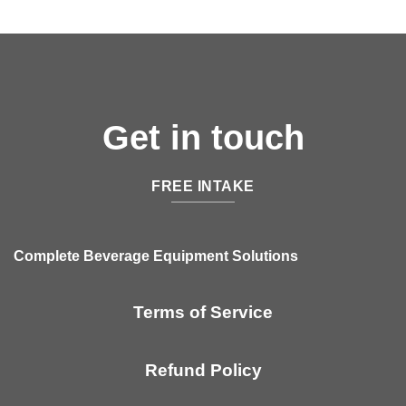
Get in touch
FREE INTAKE
Complete Beverage Equipment Solutions
Terms of Service
Refund Policy