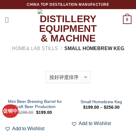
跳
CHINA TOP DESTILLATION MANUFACTURE
到
内
0
容
Top Destillation Equipment Distributor
HOME& LAB STILLS
/
SMALL HOMEBREW KEG
筛选
Mini Beer Brewing Barrel for
Small Homebrew Keg
Craft Beer Production
$
199.00
–
$
256.00
促销中
Add to
Add to
原
当
$
299.00
$
199.00
Wishlist
Wishlist
价
前
为：
价
Add to Wishlist
$299.00。
格
为：
Add to Wishlist
$199.00。