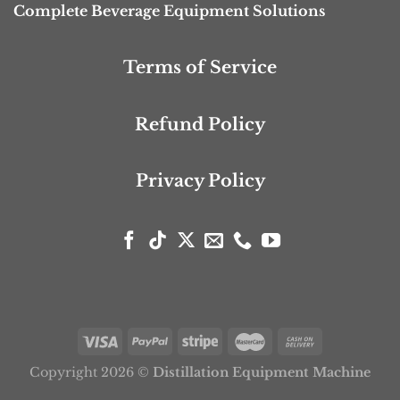
Complete Beverage Equipment Solutions
Terms of Service
Refund Policy
Privacy Policy
Copyright 2026 ©
Distillation Equipment Machine