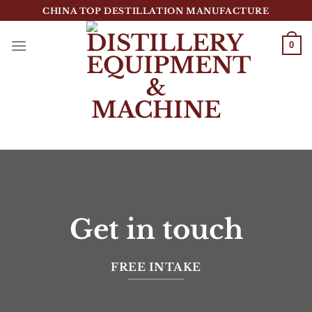
跳
CHINA TOP DESTILLATION MANUFACTURE
到
内
0
容
Top Destillation Equipment Distributor
Get in touch
FREE INTAKE