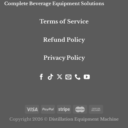
Complete Beverage Equipment Solutions
Terms of Service
Refund Policy
Privacy Policy
Copyright 2026 ©
Distillation Equipment Machine