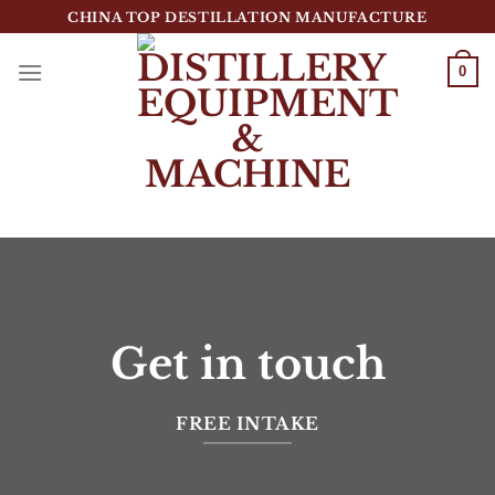
跳
CHINA TOP DESTILLATION MANUFACTURE
到
内
0
容
Top Destillation Equipment Distributor
Get in touch
FREE INTAKE