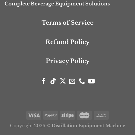
Complete Beverage Equipment Solutions
Terms of Service
Refund Policy
Privacy Policy
Copyright 2026 ©
Distillation Equipment Machine