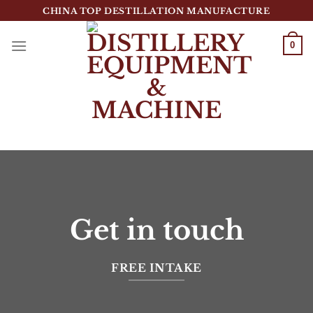
跳
CHINA TOP DESTILLATION MANUFACTURE
到
内
0
容
Top Destillation Equipment Distributor
Get in touch
FREE INTAKE