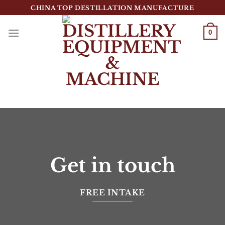
跳
CHINA TOP DESTILLATION MANUFACTURE
到
内
0
容
Top Destillation Equipment Distributor
Get in touch
FREE INTAKE