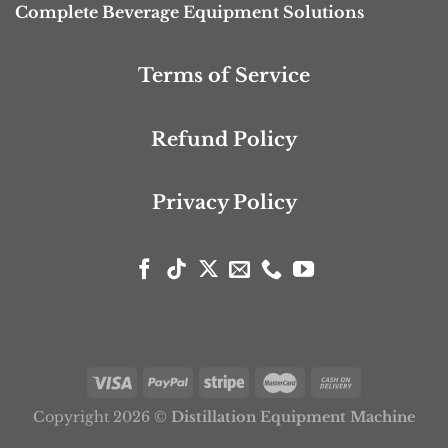
Complete Beverage Equipment Solutions
Terms of Service
Refund Policy
Privacy Policy
Copyright 2026 ©
Distillation Equipment Machine