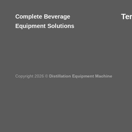
Te
Complete Beverage
Equipment Solutions
Copyright 2026 ©
Distillation Equipment Machine