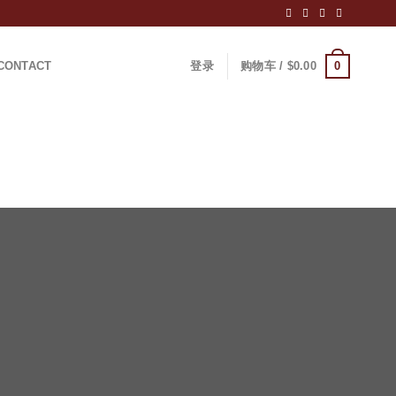
0
CONTACT
登录
购物车 /
$
0.00