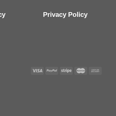
cy
Privacy Policy