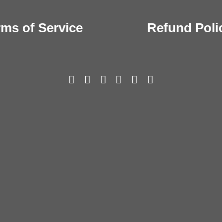
rms of Service
Refund Poli