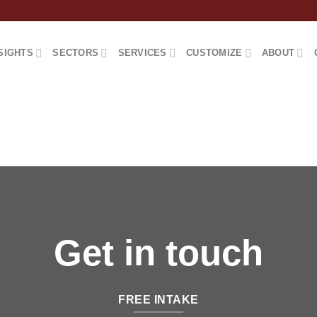
SIGHTS
SECTORS
SERVICES
CUSTOMIZE
ABOUT
Get in touch
FREE INTAKE