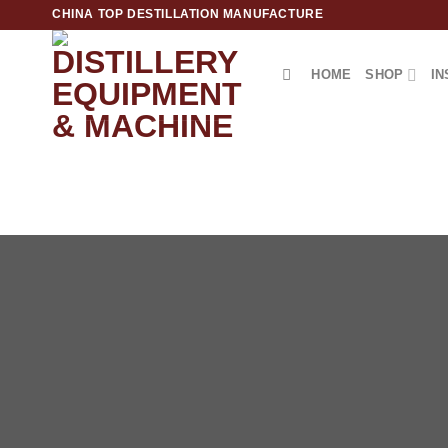
跳
CHINA TOP DESTILLATION MANUFACTURE
到
内
HOME
SHOP
IN
容
Top Destillation Equipment Distributor