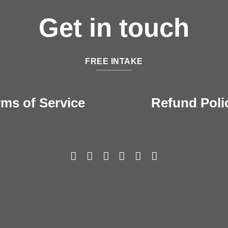
Get in touch
FREE INTAKE
rms of Service
Refund Poli