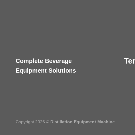
Te
Complete Beverage
Equipment Solutions
Copyright 2026 ©
Distillation Equipment Machine