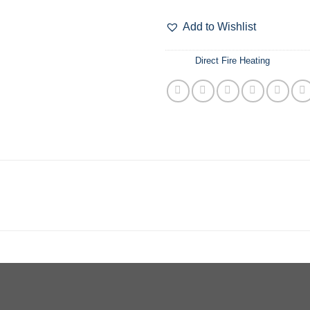
$6
Add to Wishlist
分类：
Direct Fire Heating