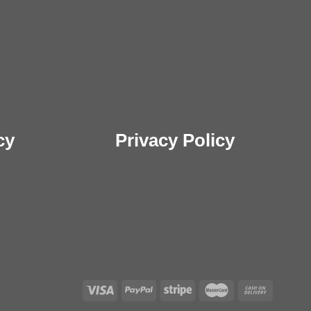
cy
Privacy Policy