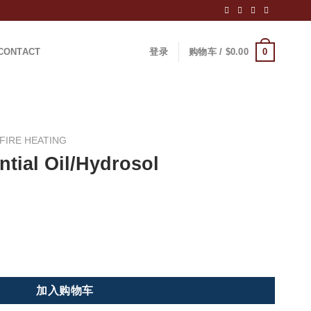
0
CONTACT
登录
购物车 /
$
0.00
FIRE HEATING
tial Oil/Hydrosol
l Still/Distiller 数量
加入购物车
：