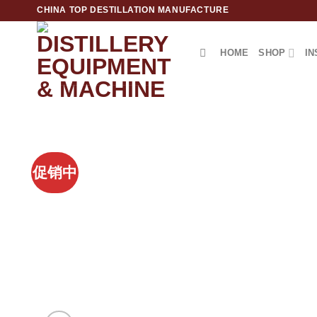
跳
CHINA TOP DESTILLATION MANUFACTURE
到
内
HOME
SHOP
IN
容
Top Destillation Equipment Distributor
促销中
Add to
Wishlist