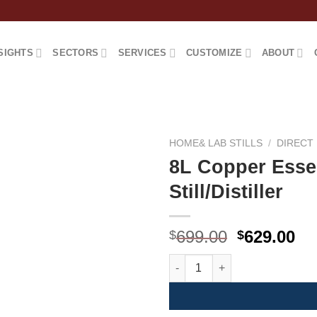
SIGHTS
SECTORS
SERVICES
CUSTOMIZE
ABOUT
HOME& LAB STILLS
/
DIRECT 
8L Copper Essen
Still/Distiller
原
当
699.00
629.00
$
$
价
前
8L Copper Essential Oil/Hydroso
为：
价
$699.00。
格
为