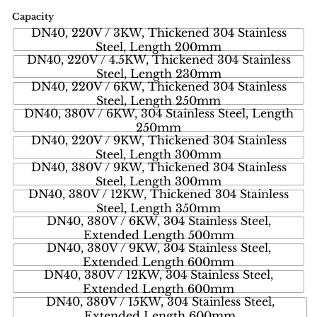
Capacity
DN40, 220V / 3KW, Thickened 304 Stainless
Steel, Length 200mm
DN40, 220V / 4.5KW, Thickened 304 Stainless
Steel, Length 230mm
DN40, 220V / 6KW, Thickened 304 Stainless
Steel, Length 250mm
DN40, 380V / 6KW, 304 Stainless Steel, Length
250mm
DN40, 220V / 9KW, Thickened 304 Stainless
Steel, Length 300mm
DN40, 380V / 9KW, Thickened 304 Stainless
Steel, Length 300mm
DN40, 380V / 12KW, Thickened 304 Stainless
Steel, Length 350mm
DN40, 380V / 6KW, 304 Stainless Steel,
Extended Length 500mm
DN40, 380V / 9KW, 304 Stainless Steel,
Extended Length 600mm
DN40, 380V / 12KW, 304 Stainless Steel,
Extended Length 600mm
DN40, 380V / 15KW, 304 Stainless Steel,
Extended Length 600mm