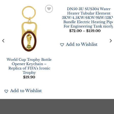
DN50 3U SUS304 Water
Heater Tubular Element
Add to
Add to
3KW/4.5KW/6KW/9kW/12K
Wishlist
Wishlist
Bundle Electric Heating Pip
For Engineering Tank nicely
$
72.00
–
$
159.00
Add to Wishlist
World Cup Trophy Bottle
Opener Keychain –
Replica of FIFA’s Iconic
Trophy
$
19.90
Add to Wishlist