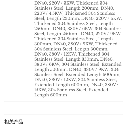
DN40, 220V / 3KW, Thickened 304
Stainless Steel, Length 200mm, DN40,
220V / 4.5KW, Thickened 304 Stainless
Steel, Length 230mm, DN40, 220V / 6KW,
Thickened 304 Stainless Steel, Length
250mm, DN40, 380V / 6KW, 304 Stainless
Steel, Length 250mm, DN40, 220V / 9KW,
Thickened 304 Stainless Steel, Length
300mm, DN40, 380V / 9KW, Thickened
CAPACITY
304 Stainless Steel, Length 300mm,
DN40, 380V / 12KW, Thickened 304
Stainless Steel, Length 350mm, DN40,
380V / 6KW, 304 Stainless Steel, Extended
Length 500mm, DN40, 380V / 9KW, 304
Stainless Steel, Extended Length 600mm,
DN40, 380V / 12KW, 304 Stainless Steel,
Extended Length 600mm, DN40, 380V /
15KW, 304 Stainless Steel, Extended
Length 600mm
相关产品