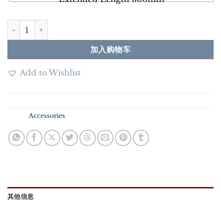
DN40 3U SUS304 Water Heater Tubular Element 3KW/4.
加入购物车
Add to Wishlist
SKU：
N/A
分类：
Accessories
其他信息