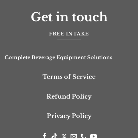
Get in touch
FREE INTAKE
Complete Beverage Equipment Solutions
Terms of Service
Refund Policy
Privacy Policy