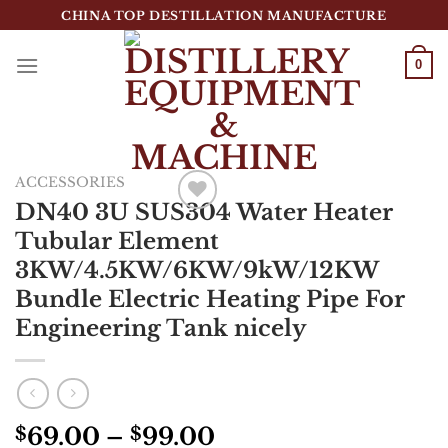
跳
CHINA TOP DESTILLATION MANUFACTURE
到
内
0
容
Top Destillation Equipment Distributor
ACCESSORIES
DN40 3U SUS304 Water Heater
Add to
Tubular Element
Wishlist
3KW/4.5KW/6KW/9kW/12KW
Bundle Electric Heating Pipe For
Engineering Tank nicely
69.00
–
99.00
$
$