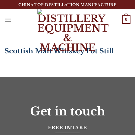
跳
CHINA TOP DESTILLATION MANUFACTURE
到
内
0
容
Top Destillation Equipment Distributor
Scottish Malt Whiskey Pot Still
Get in touch
FREE INTAKE