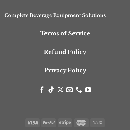
Complete Beverage Equipment Solutions
Terms of Service
Refund Policy
Privacy Policy