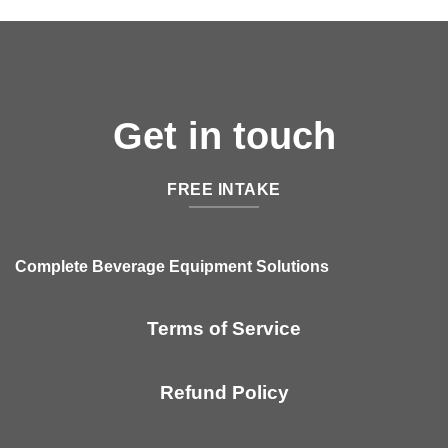
Get in touch
FREE INTAKE
Complete Beverage Equipment Solutions
Terms of Service
Refund Policy