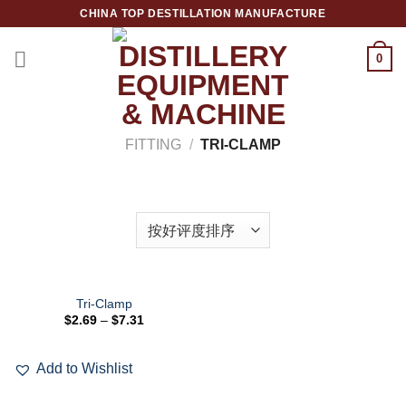
跳
CHINA TOP DESTILLATION MANUFACTURE
到
内
0
容
Top Destillation Equipment Distributor
FITTING
/
TRI-CLAMP
筛选
Tri-Clamp
$
2.69
–
$
7.31
Add to
Wishlist
Add to Wishlist