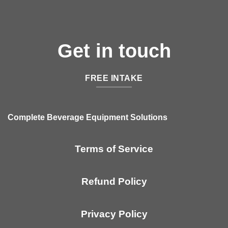
Get in touch
FREE INTAKE
Complete Beverage Equipment Solutions
Terms of Service
Refund Policy
Privacy Policy