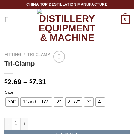
跳
CHINA TOP DESTILLATION MANUFACTURE
到
内
0
容
Top Destillation Equipment Distributor
FITTING
/
TRI-CLAMP
Tri-Clamp
Add to
Wishlist
2.69
–
7.31
$
$
Size
3/4"
1” and 1 1/2"
2"
2 1/2"
3"
4"
Tri-Clamp 数量