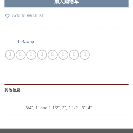
加入购物车
Add to Wishlist
SKU：
N/A
分类：
Tri-Clamp
其他信息
SIZE
3/4", 1” and 1 1/2", 2", 2 1/2", 3", 4"