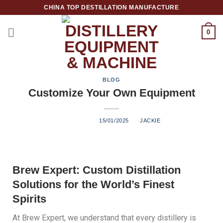
CHINA TOP DESTILLATION MANUFACTURE
0
Top Destillation Equipment Distributor
BLOG
Customize Your Own Equipment
POSTED ON
15/01/2025
BY
JACKIE
Brew Expert: Custom Distillation
Solutions for the World’s Finest
Spirits
At Brew Expert, we understand that every distillery is