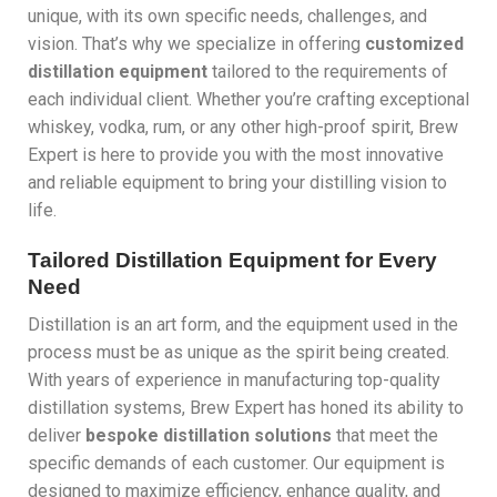
unique, with its own specific needs, challenges, and
vision. That’s why we specialize in offering
customized
distillation equipment
tailored to the requirements of
each individual client. Whether you’re crafting exceptional
whiskey, vodka, rum, or any other high-proof spirit, Brew
Expert is here to provide you with the most innovative
and reliable equipment to bring your distilling vision to
life.
Tailored Distillation Equipment for Every
Need
Distillation is an art form, and the equipment used in the
process must be as unique as the spirit being created.
With years of experience in manufacturing top-quality
distillation systems, Brew Expert has honed its ability to
deliver
bespoke distillation solutions
that meet the
specific demands of each customer. Our equipment is
designed to maximize efficiency, enhance quality, and