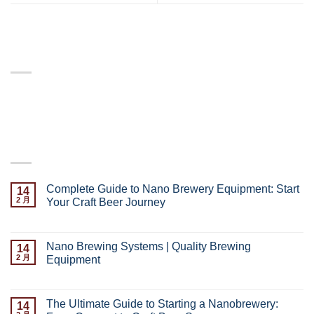
ABOUT
Lorem ipsum dolor sit amet, consectetuer adipiscing elit,
sed diam nonummy nibh euismod tincidunt.
LATEST POSTS
Complete Guide to Nano Brewery Equipment: Start
14
2 月
Your Craft Beer Journey
已关闭评论
Nano Brewing Systems | Quality Brewing
14
2 月
Equipment
已关闭评论
The Ultimate Guide to Starting a Nanobrewery:
14