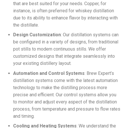
that are best suited for your needs. Copper, for
instance, is often preferred for whiskey distillation
due to its ability to enhance flavor by interacting with
the distillate.
Design Customization
: Our distillation systems can
be configured in a variety of designs, from traditional
pot stills to modern continuous stills. We offer
customized designs that integrate seamlessly into
your existing distillery layout.
Automation and Control Systems
: Brew Expert’s
distillation systems come with the latest automation
technology to make the distilling process more
precise and efficient. Our control systems allow you
to monitor and adjust every aspect of the distillation
process, from temperature and pressure to flow rates
and timing.
Cooling and Heating Systems
: We understand the