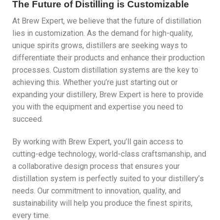
The Future of Distilling is Customizable
At Brew Expert, we believe that the future of distillation
lies in customization. As the demand for high-quality,
unique spirits grows, distillers are seeking ways to
differentiate their products and enhance their production
processes. Custom distillation systems are the key to
achieving this. Whether you’re just starting out or
expanding your distillery, Brew Expert is here to provide
you with the equipment and expertise you need to
succeed.
By working with Brew Expert, you’ll gain access to
cutting-edge technology, world-class craftsmanship, and
a collaborative design process that ensures your
distillation system is perfectly suited to your distillery’s
needs. Our commitment to innovation, quality, and
sustainability will help you produce the finest spirits,
every time.