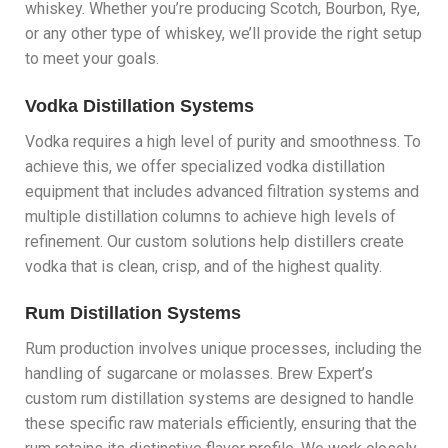
whiskey. Whether you’re producing Scotch, Bourbon, Rye,
or any other type of whiskey, we’ll provide the right setup
to meet your goals.
Vodka Distillation Systems
Vodka requires a high level of purity and smoothness. To
achieve this, we offer specialized vodka distillation
equipment that includes advanced filtration systems and
multiple distillation columns to achieve high levels of
refinement. Our custom solutions help distillers create
vodka that is clean, crisp, and of the highest quality.
Rum Distillation Systems
Rum production involves unique processes, including the
handling of sugarcane or molasses. Brew Expert’s
custom rum distillation systems are designed to handle
these specific raw materials efficiently, ensuring that the