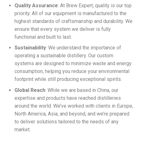
Quality Assurance
: At Brew Expert, quality is our top
priority. All of our equipment is manufactured to the
highest standards of craftsmanship and durability. We
ensure that every system we deliver is fully
functional and built to last.
Sustainability
: We understand the importance of
operating a sustainable distillery. Our custom
systems are designed to minimize waste and energy
consumption, helping you reduce your environmental
footprint while still producing exceptional spirits.
Global Reach
: While we are based in China, our
expertise and products have reached distilleries
around the world. We’ve worked with clients in Europe,
North America, Asia, and beyond, and we’re prepared
to deliver solutions tailored to the needs of any
market.