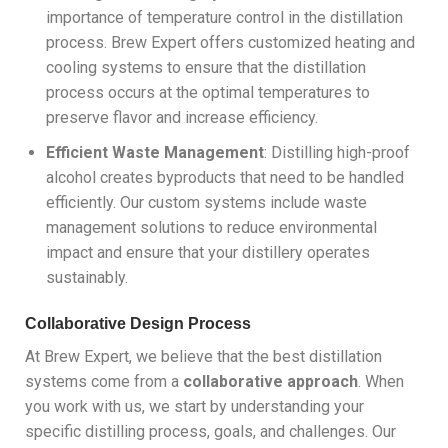
importance of temperature control in the distillation
process. Brew Expert offers customized heating and
cooling systems to ensure that the distillation
process occurs at the optimal temperatures to
preserve flavor and increase efficiency.
Efficient Waste Management
: Distilling high-proof
alcohol creates byproducts that need to be handled
efficiently. Our custom systems include waste
management solutions to reduce environmental
impact and ensure that your distillery operates
sustainably.
Collaborative Design Process
At Brew Expert, we believe that the best distillation
systems come from a
collaborative approach
. When
you work with us, we start by understanding your
specific distilling process, goals, and challenges. Our