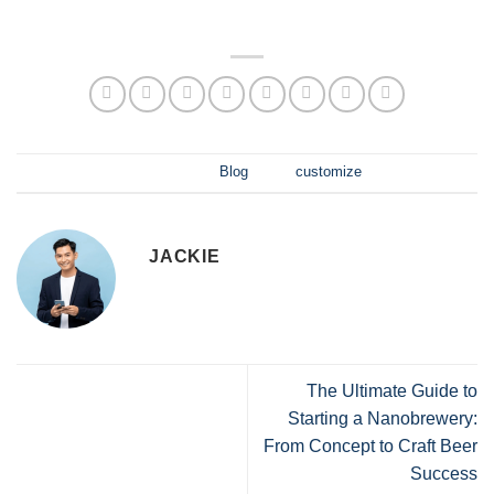
此项目发布于
Blog
并标记
customize
.
JACKIE
The Ultimate Guide to
Starting a Nanobrewery:
From Concept to Craft Beer
Success