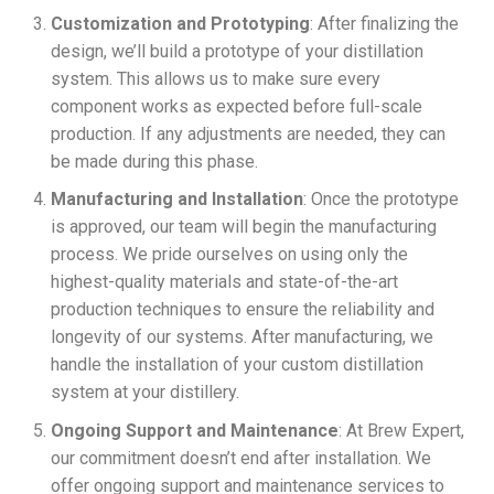
Customization and Prototyping
: After finalizing the
design, we’ll build a prototype of your distillation
system. This allows us to make sure every
component works as expected before full-scale
production. If any adjustments are needed, they can
be made during this phase.
Manufacturing and Installation
: Once the prototype
is approved, our team will begin the manufacturing
process. We pride ourselves on using only the
highest-quality materials and state-of-the-art
production techniques to ensure the reliability and
longevity of our systems. After manufacturing, we
handle the installation of your custom distillation
system at your distillery.
Ongoing Support and Maintenance
: At Brew Expert,
our commitment doesn’t end after installation. We
offer ongoing support and maintenance services to