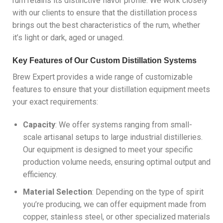
rum retains its distinctive flavor profile. We work closely
with our clients to ensure that the distillation process
brings out the best characteristics of the rum, whether
it’s light or dark, aged or unaged.
Key Features of Our Custom Distillation Systems
Brew Expert provides a wide range of customizable
features to ensure that your distillation equipment meets
your exact requirements:
Capacity
: We offer systems ranging from small-
scale artisanal setups to large industrial distilleries.
Our equipment is designed to meet your specific
production volume needs, ensuring optimal output and
efficiency.
Material Selection
: Depending on the type of spirit
you’re producing, we can offer equipment made from
copper, stainless steel, or other specialized materials