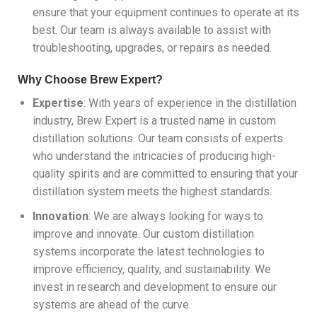
ensure that your equipment continues to operate at its
best. Our team is always available to assist with
troubleshooting, upgrades, or repairs as needed.
Why Choose Brew Expert?
Expertise
: With years of experience in the distillation
industry, Brew Expert is a trusted name in custom
distillation solutions. Our team consists of experts
who understand the intricacies of producing high-
quality spirits and are committed to ensuring that your
distillation system meets the highest standards.
Innovation
: We are always looking for ways to
improve and innovate. Our custom distillation
systems incorporate the latest technologies to
improve efficiency, quality, and sustainability. We
invest in research and development to ensure our
systems are ahead of the curve.