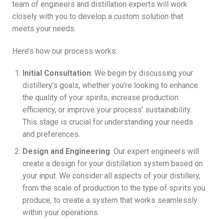
team of engineers and distillation experts will work
closely with you to develop a custom solution that
meets your needs.
Here’s how our process works:
Initial Consultation
: We begin by discussing your
distillery’s goals, whether you’re looking to enhance
the quality of your spirits, increase production
efficiency, or improve your process’ sustainability.
This stage is crucial for understanding your needs
and preferences.
Design and Engineering
: Our expert engineers will
create a design for your distillation system based on
your input. We consider all aspects of your distillery,
from the scale of production to the type of spirits you
produce, to create a system that works seamlessly
within your operations.