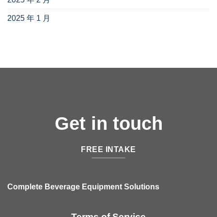
2025 年 1 月
(1)
Get in touch
FREE INTAKE
Complete Beverage Equipment Solutions
Terms of Service