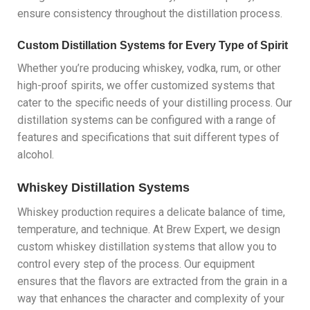
ensure consistency throughout the distillation process.
Custom Distillation Systems for Every Type of Spirit
Whether you’re producing whiskey, vodka, rum, or other
high-proof spirits, we offer customized systems that
cater to the specific needs of your distilling process. Our
distillation systems can be configured with a range of
features and specifications that suit different types of
alcohol.
Whiskey Distillation Systems
Whiskey production requires a delicate balance of time,
temperature, and technique. At Brew Expert, we design
custom whiskey distillation systems that allow you to
control every step of the process. Our equipment
ensures that the flavors are extracted from the grain in a
way that enhances the character and complexity of your