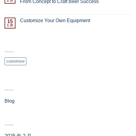
2 月
From Concept to Craft Beer Success
已关闭评论
Customize Your Own Equipment
15
1 月
已关闭评论
TAG CLOUD
customize
分类
Blog
(4)
归档
2025 年 2 月
(3)