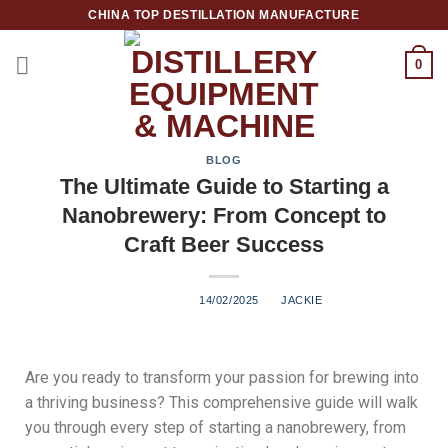
CHINA TOP DESTILLATION MANUFACTURE
0
Top Destillation Equipment Distributor
BLOG
The Ultimate Guide to Starting a
Nanobrewery: From Concept to
Craft Beer Success
POSTED ON
14/02/2025
BY
JACKIE
Are you ready to transform your passion for brewing into
a thriving business? This comprehensive guide will walk
you through every step of starting a nanobrewery, from