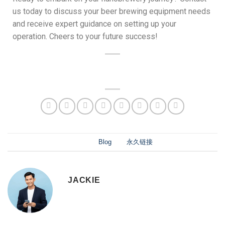
us today to discuss your beer brewing equipment needs
and receive expert guidance on setting up your
operation. Cheers to your future success!
此条目已发布在
Blog
。将
永久链接
书签。
JACKIE