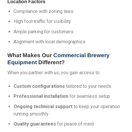
Location Factors
Compliance with zoning laws
High foot traffic for visibility
Ample parking for customers
Alignment with local demographics
What Makes Our
Commercial Brewery
Equipment
Different?
When you partner with us, you gain access to:
Custom configurations
tailored to your needs
Professional installation
for seamless setup
Ongoing technical support
to keep your operation
running smoothly
Quality guarantees
for peace of mind