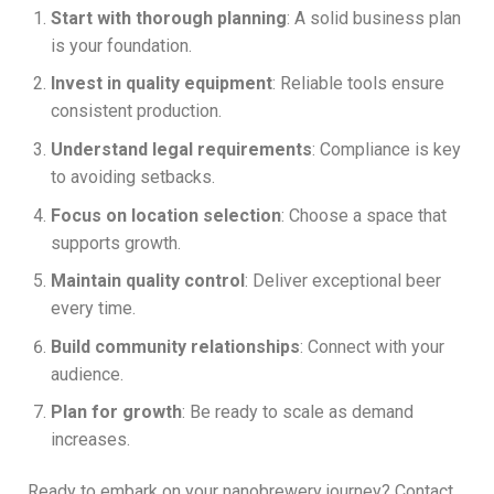
Start with thorough planning
: A solid business plan
is your foundation.
Invest in quality equipment
: Reliable tools ensure
consistent production.
Understand legal requirements
: Compliance is key
to avoiding setbacks.
Focus on location selection
: Choose a space that
supports growth.
Maintain quality control
: Deliver exceptional beer
every time.
Build community relationships
: Connect with your
audience.
Plan for growth
: Be ready to scale as demand
increases.
Ready to embark on your nanobrewery journey? Contact