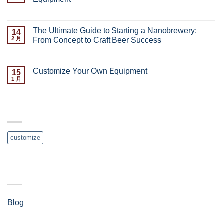
已关闭评论
The Ultimate Guide to Starting a Nanobrewery:
14
2 月
From Concept to Craft Beer Success
已关闭评论
Customize Your Own Equipment
15
1 月
已关闭评论
TAG CLOUD
customize
分类
Blog
(4)