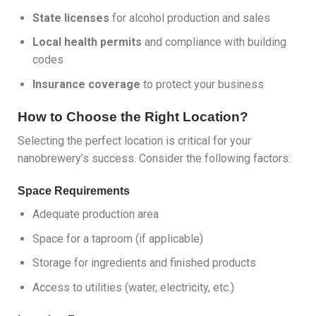
State licenses
for alcohol production and sales
Local health permits
and compliance with building
codes
Insurance coverage
to protect your business
How to Choose the Right Location?
Selecting the perfect location is critical for your
nanobrewery’s success. Consider the following factors:
Space Requirements
Adequate production area
Space for a taproom (if applicable)
Storage for ingredients and finished products
Access to utilities (water, electricity, etc.)