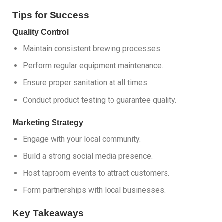
Tips for Success
Quality Control
Maintain consistent brewing processes.
Perform regular equipment maintenance.
Ensure proper sanitation at all times.
Conduct product testing to guarantee quality.
Marketing Strategy
Engage with your local community.
Build a strong social media presence.
Host taproom events to attract customers.
Form partnerships with local businesses.
Key Takeaways