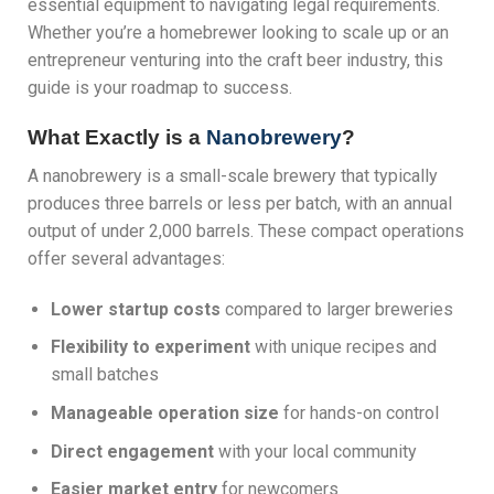
essential equipment to navigating legal requirements.
Whether you’re a homebrewer looking to scale up or an
entrepreneur venturing into the craft beer industry, this
guide is your roadmap to success.
What Exactly is a
Nanobrewery
?
A nanobrewery is a small-scale brewery that typically
produces three barrels or less per batch, with an annual
output of under 2,000 barrels. These compact operations
offer several advantages:
Lower startup costs
compared to larger breweries
Flexibility to experiment
with unique recipes and
small batches
Manageable operation size
for hands-on control
Direct engagement
with your local community
Easier market entry
for newcomers