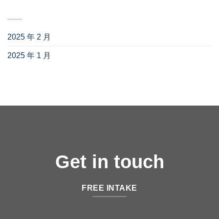
归档
2025 年 2 月
(3)
2025 年 1 月
(1)
Get in touch
FREE INTAKE