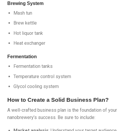
Brewing System
Mash tun
Brew kettle
Hot liquor tank
Heat exchanger
Fermentation
Fermentation tanks
Temperature control system
Glycol cooling system
How to Create a Solid Business Plan?
A well-crafted business plan is the foundation of your
nanobrewery’s success. Be sure to include:
Market analysis
: Understand your target audience