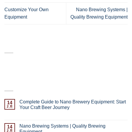
Customize Your Own
Nano Brewing Systems |
Equipment
Quality Brewing Equipment
ABOUT
Lorem ipsum dolor sit amet, consectetuer adipiscing elit,
sed diam nonummy nibh euismod tincidunt.
LATEST POSTS
Complete Guide to Nano Brewery Equipment: Start
14
2 月
Your Craft Beer Journey
已关闭评论
Nano Brewing Systems | Quality Brewing
14
2 月
Equipment