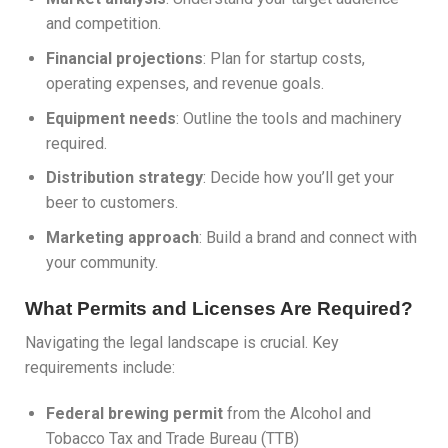
and competition.
Financial projections
: Plan for startup costs,
operating expenses, and revenue goals.
Equipment needs
: Outline the tools and machinery
required.
Distribution strategy
: Decide how you’ll get your
beer to customers.
Marketing approach
: Build a brand and connect with
your community.
What Permits and Licenses Are Required?
Navigating the legal landscape is crucial. Key
requirements include:
Federal brewing permit
from the Alcohol and
Tobacco Tax and Trade Bureau (TTB)