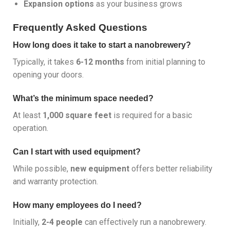
Expansion options
as your business grows
Frequently Asked Questions
How long does it take to start a nanobrewery?
Typically, it takes
6-12 months
from initial planning to
opening your doors.
What’s the minimum space needed?
At least
1,000 square feet
is required for a basic
operation.
Can I start with used equipment?
While possible,
new equipment
offers better reliability
and warranty protection.
How many employees do I need?
Initially,
2-4 people
can effectively run a nanobrewery.