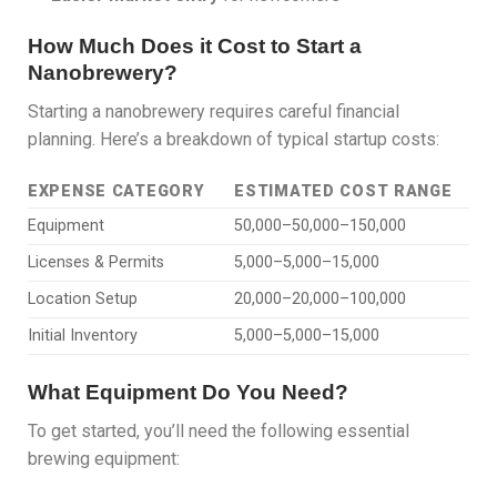
How Much Does it Cost to Start a
Nanobrewery?
Starting a nanobrewery requires careful financial
planning. Here’s a breakdown of typical startup costs:
EXPENSE CATEGORY
ESTIMATED COST RANGE
Equipment
50,000–50,000–150,000
Licenses & Permits
5,000–5,000–15,000
Location Setup
20,000–20,000–100,000
Initial Inventory
5,000–5,000–15,000
What Equipment Do You Need?
To get started, you’ll need the following essential
brewing equipment: