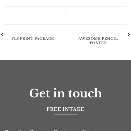
FL3 Print Package
FL3 PRINT PACKAGE
AWESOME PENCIL
POSTER
Get in touch
FREE INTAKE