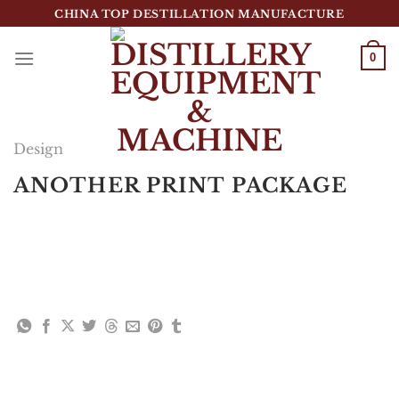
跳
CHINA TOP DESTILLATION MANUFACTURE
到
内
0
容
Top Destillation Equipment Distributor
Design
ANOTHER PRINT PACKAGE
Lorem ipsum dolor sit amet, consectetuer
adipiscing elit, sed diam nonummy nibh euismod
tincidunt ut laoreet dolore magna aliquam erat
volutpat.