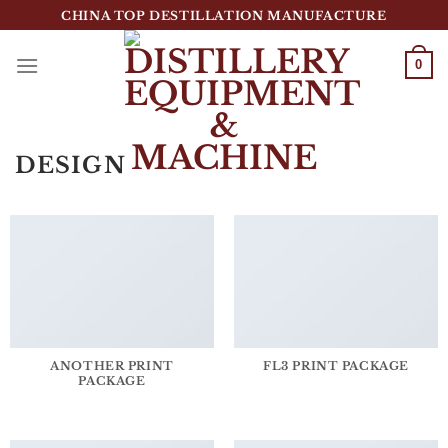
跳
CHINA TOP DESTILLATION MANUFACTURE
到
内
0
容
Top Destillation Equipment Distributor
DESIGN
ANOTHER PRINT
FL3 PRINT PACKAGE
PACKAGE