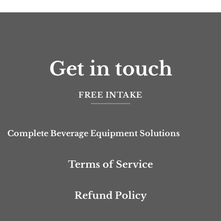
Get in touch
FREE INTAKE
Complete Beverage Equipment Solutions
Terms of Service
Refund Policy