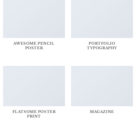
AWESOME PENCIL
PORTFOLIO
POSTER
TYPOGRAPHY
FLATSOME POSTER
MAGAZINE
PRINT