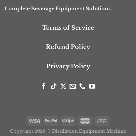
Complete Beverage Equipment Solutions
Terms of Service
Refund Policy
Privacy Policy
Copyright 2026 ©
Distillation Equipment Machine