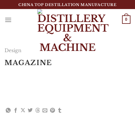
跳
CHINA TOP DESTILLATION MANUFACTURE
到
内
0
容
Top Destillation Equipment Distributor
Design
MAGAZINE
Lorem ipsum dolor sit amet, consectetuer
adipiscing elit, sed diam nonummy nibh euismod
tincidunt ut laoreet dolore magna aliquam erat
volutpat