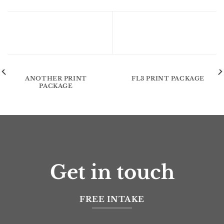
Flatsome Poster Print
ANOTHER PRINT
FL3 PRINT PACKAGE
PACKAGE
Get in touch
FREE INTAKE