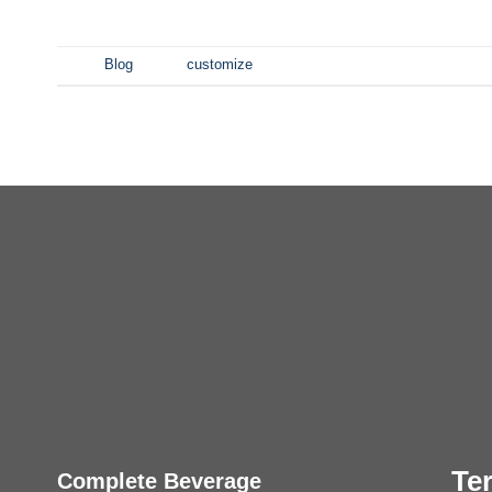
发表于
Blog
|
标签
customize
Te
Complete Beverage