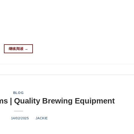
 produces: 1-3 BBL (barrels) per batch 100-500 barrels annually
rews to test new recipes and ideas Nano breweries are perfect f
nd grow their brand. What Equipment Do You Need for a Nano Br
llowing essential equipment: Brewhouse Components Mash tun Ho
ermentation vessels Temperature control system Glycol cooling
继续阅读
→
BLOG
s | Quality Brewing Equipment
ED ON
14/02/2025
BY
JACKIE