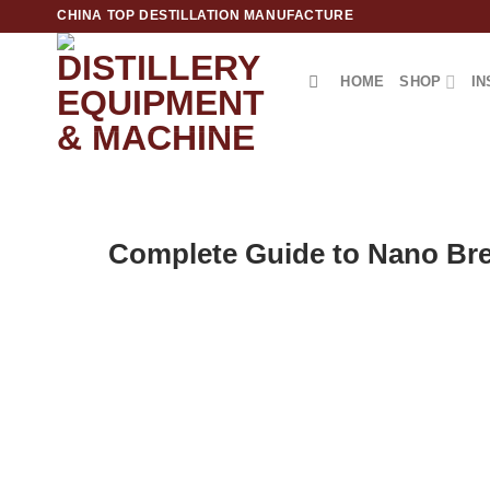
跳
CHINA TOP DESTILLATION MANUFACTURE
到
内
HOME
SHOP
IN
容
Top Destillation Equipment Distributor
Complete Guide to Nano Bre
POST
Are you dreaming of launching your own craft brewery? 
your passion into a thriving business. This comprehensi
up a professional nano brewing operation—from essenti