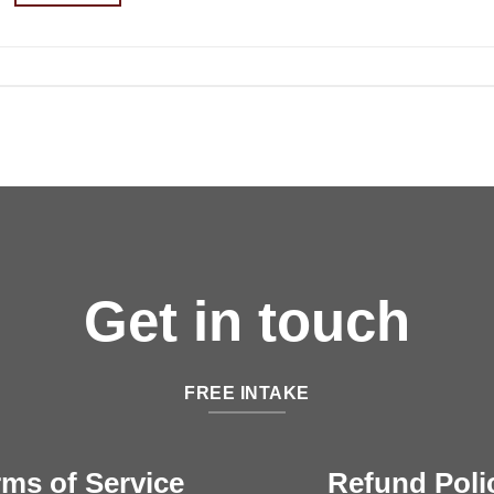
Get in touch
FREE INTAKE
rms of Service
Refund Poli