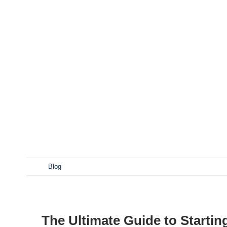
Looking to break into the craft beer industry with a nan
your success. This comprehensive guide dives into ev
components to setup considerations. Whether you’re tran
select the perfect nano brewery equipment for your ve
smaller scale than traditional microbreweries, typically 
Characteristics: How Much Space Do You Need for a Nan
functional nano brewery setup. Typical Space Require
sq ft Storage 200 sq ft Taproom 500+ sq ft Pro Tip: Maxi
workflow. What […]
发表于
Blog
The Ultimate Guide to Starti