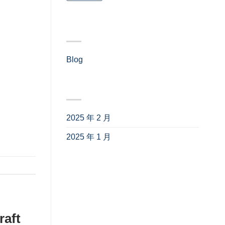
one of
tial
分类
how to
 on a
Blog
(4)
 and
tion 300
归档
optimal
2025 年 2 月
(3)
2025 年 1 月
(1)
raft