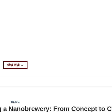
o brewery? Choosing the right brewing equipment is the cornerst
erything you need to know about nano brew systems—from essen
sitioning from homebrewing or starting from scratch, discover 
nture. What Is a Nano Brewery System? A nano brewery operates
featuring a brewhouse system of 3 BBL (barrels) or less. Key
o Brewery? Proper space planning is essential for an efficient
ments: Area Type Minimum Space Brewhouse 200 sq ft Fermenta
mize vertical space and ensure proper floor drain placement for 
继续阅读
→
BLOG
ng a Nanobrewery: From Concept to C