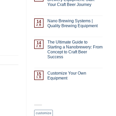
 Small-
Your Craft Beer Journey
or craft
Complete
已关闭评论
Guide
ewery? To
to
Nano Brewing Systems |
14
t liquor
Nano
2 月
Quality Brewing Equipment
Brewery
 syste […]
Nano
已关闭评论
Equipment:
Brewing
Start
Systems
Your
The Ultimate Guide to
14
|
Craft
2 月
Starting a Nanobrewery: From
Quality
Beer
Concept to Craft Beer
Brewing
Journey
Success
Equipment
The
已关闭评论
Ultimate
Guide
Customize Your Own
15
to
1 月
Equipment
Starting
Customize
已关闭评论
a
Your
Nanobrewery:
Own
From
Equipment
TAG CLOUD
Concept
to
Craft
Beer
customize
Success