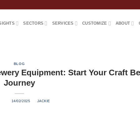
SIGHTS
SECTORS
SERVICES
CUSTOMIZE
ABOUT
BLOG
wery Equipment: Start Your Craft Be
Journey
ED ON
14/02/2025
BY
JACKIE
Understanding nano brewery equipment is the first step toward 
ve guide will walk you through everything you need to know abo
al equipment to practical considerations. What Defines a Nano