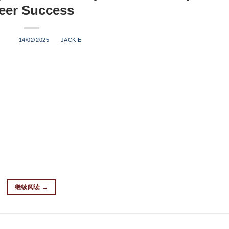
eer Success
ED ON
14/02/2025
BY
JACKIE
o a thriving business? This comprehensive guide will walk you t
quipment to navigating legal requirements. Whether you’re a hom
 craft beer industry, this guide is your roadmap to success. What
hat typically produces three barrels or less per batch, with an
 offer several advantages: Lower startup costs compared to lar
 and small batches Manageable operation size for hands-on contr
ntry for newcomers How Much Does it Cost to Start a Nanobrew
ing. Here’s a breakdown of typical startup costs: Expense Categ
继续阅读
→