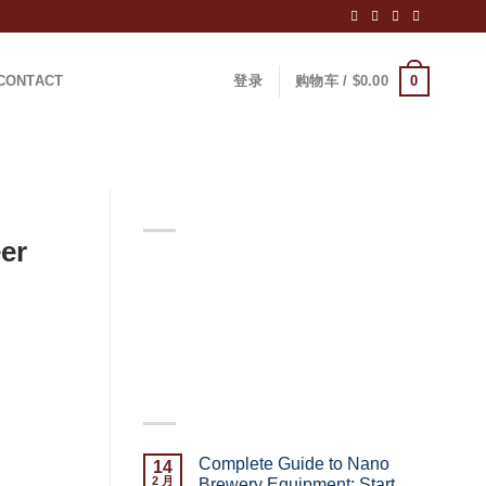
0
CONTACT
登录
购物车 /
$
0.00
ABOUT
er
Lorem ipsum dolor sit amet,
consectetuer adipiscing elit, sed
diam nonummy nibh euismod
tincidunt.
LATEST POSTS
turning
ut setting
Complete Guide to Nano
14
 Brewery?
2 月
Brewery Equipment: Start