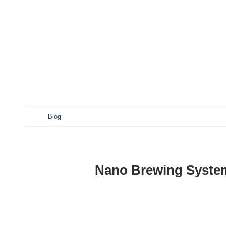
A nano brewery is a small-scale operation that typically
batch specialty beers with unique flavors Experimental b
beer enthusiasts looking to start small, experiment, a
set up a professional nano brewery, you’ll need the fo
tank Brew kettle Heat exchanger Fermentation System F
发表于
Blog
Nano Brewing System
POST