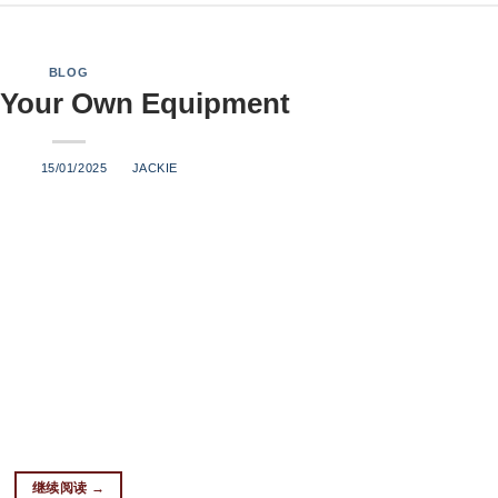
BLOG
 Your Own Equipment
ED ON
15/01/2025
BY
JACKIE
s Finest Spirits At Brew Expert, we understand that every distille
on. That’s why we specialize in offering customized distillation
l client. Whether you’re crafting exceptional whiskey, vodka, ru
u with the most innovative and reliable equipment to bring your di
Need Distillation is an art form, and the equipment used in the p
xperience in manufacturing top-quality distillation systems, Bre
utions that meet the specific demands of each customer. Our equi
nsure consistency throughout the di […]
继续阅读
→