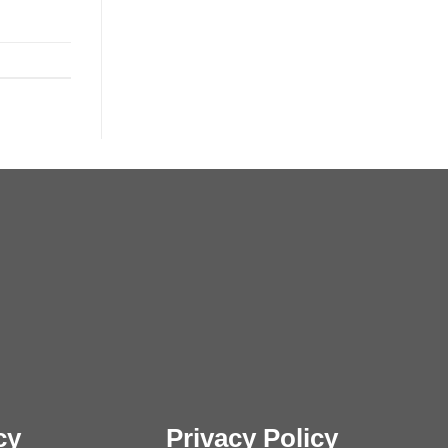
cy
Privacy Policy